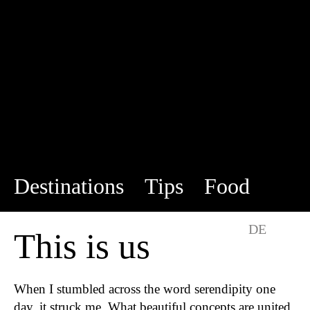
Destinations
Tips
Food
This is us
DE
EN
This is us
When I stumbled across the word serendipity one
day, it struck me. What beautiful concepts are united