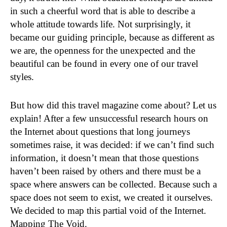
in such a cheerful word that is able to describe a
whole attitude towards life. Not surprisingly, it
became our guiding principle, because as different as
we are, the openness for the unexpected and the
beautiful can be found in every one of our travel
styles.
But how did this travel magazine come about? Let us
explain! After a few unsuccessful research hours on
the Internet about questions that long journeys
sometimes raise, it was decided: if we can’t find such
information, it doesn’t mean that those questions
haven’t been raised by others and there must be a
space where answers can be collected. Because such a
space does not seem to exist, we created it ourselves.
We decided to map this partial void of the Internet.
Mapping The Void.