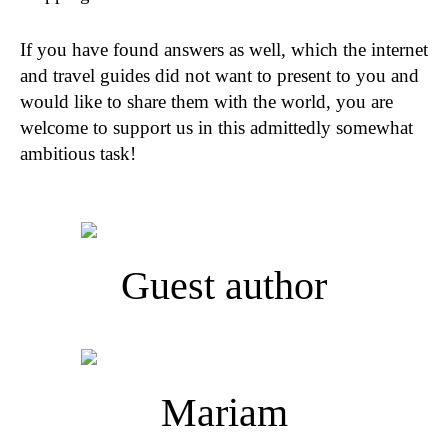
If you have found answers as well, which the internet
and travel guides did not want to present to you and
would like to share them with the world, you are
welcome to support us in this admittedly somewhat
ambitious task!
Guest author
Mariam