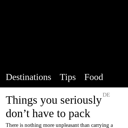
Destinations
Tips
Food
This is us
DE
EN
Things you seriously
don’t have to pack
There is nothing more unpleasant than carrying a