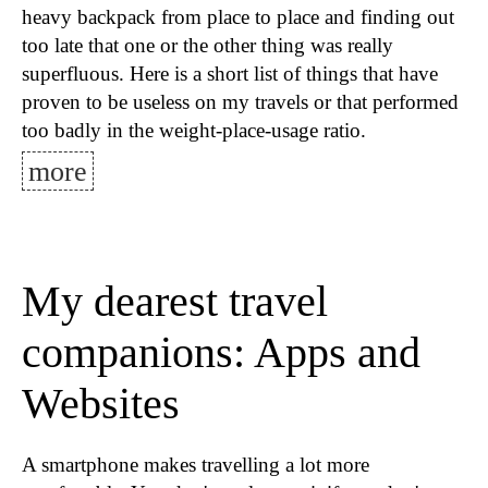
heavy backpack from place to place and finding out
too late that one or the other thing was really
superfluous. Here is a short list of things that have
proven to be useless on my travels or that performed
too badly in the weight-place-usage ratio.
more
My dearest travel
companions: Apps and
Websites
A smartphone makes travelling a lot more