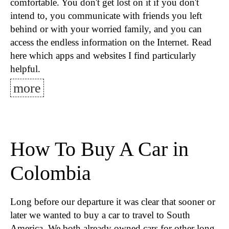
comfortable. You don't get lost on it if you don't
intend to, you communicate with friends you left
behind or with your worried family, and you can
access the endless information on the Internet. Read
here which apps and websites I find particularly
helpful.
more
How To Buy A Car in
Colombia
Long before our departure it was clear that sooner or
later we wanted to buy a car to travel to South
America. We both already owned cars for other long-