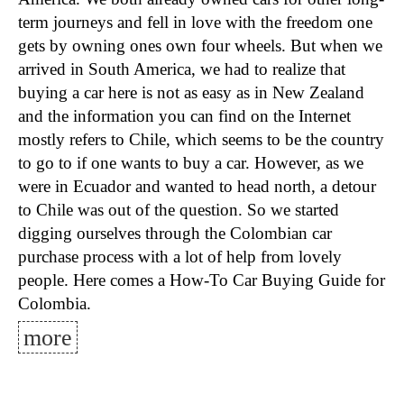
term journeys and fell in love with the freedom one
gets by owning ones own four wheels. But when we
arrived in South America, we had to realize that
buying a car here is not as easy as in New Zealand
and the information you can find on the Internet
mostly refers to Chile, which seems to be the country
to go to if one wants to buy a car. However, as we
were in Ecuador and wanted to head north, a detour
to Chile was out of the question. So we started
digging ourselves through the Colombian car
purchase process with a lot of help from lovely
people. Here comes a How-To Car Buying Guide for
Colombia.
more